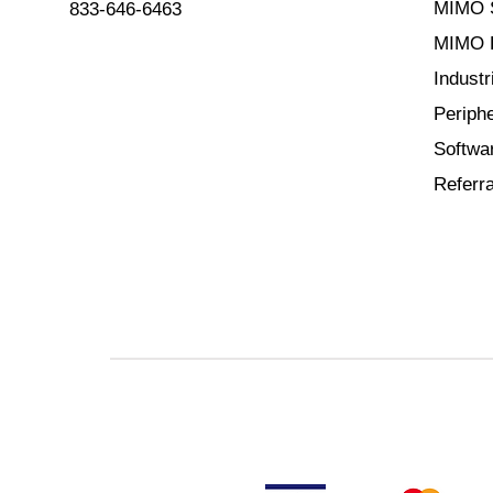
MIMO 
833-646-6463
MIMO B
Indust
Periphe
Softwa
Referra