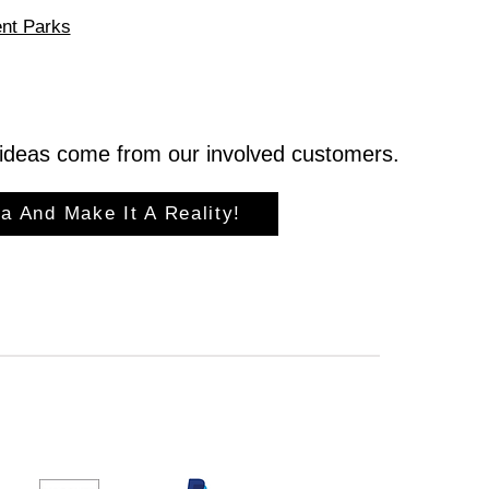
nt Parks
ideas come from our involved customers.
a And Make It A Reality!