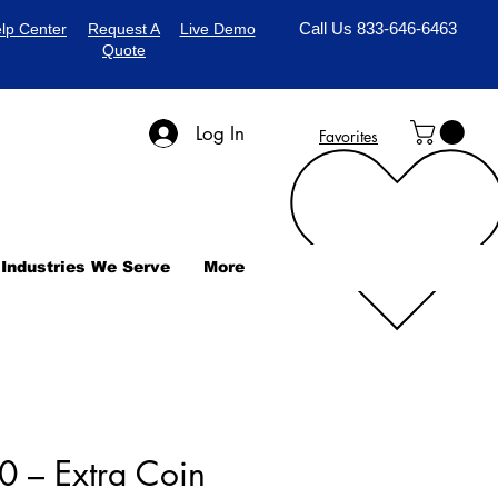
Call Us 833-646-6463
lp Center
Request A
Live Demo
Quote
Log In
Favorites
Industries We Serve
More
 – Extra Coin