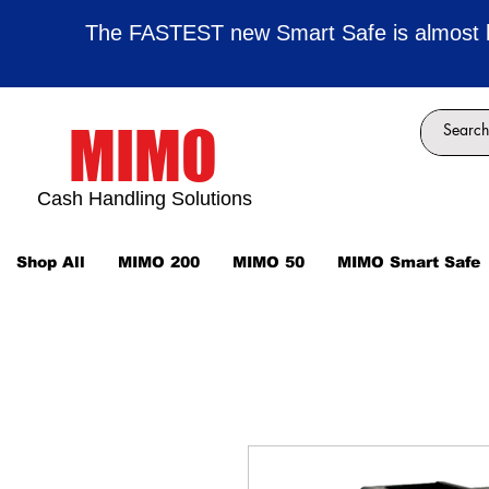
The FASTEST new Smart Safe is almost 
MIMO
Cash Handling Solutions
Shop All
MIMO 200
MIMO 50
MIMO Smart Safe