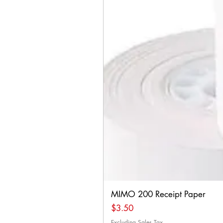
MIMO 200 Receipt Paper
Price
$3.50
Excluding Sales Tax