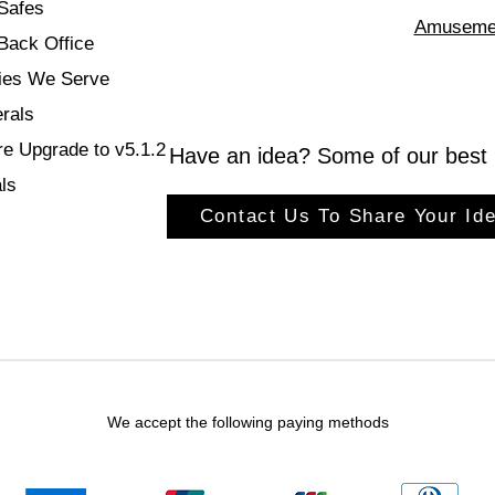
Safes
Amuseme
ack Office
ries We Serve
rals
re Upgrade to v5.1.2
Have an idea? Some of our best 
ls
Contact Us To Share Your Ide
We accept the following paying methods