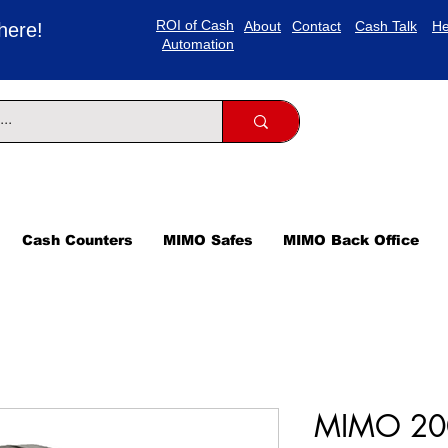
ROI of Cash
About
Contact
Cash Talk
He
here!
Automation
Cash Counters
MIMO Safes
MIMO Back Office
MIMO 200