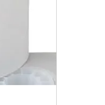
MIMO Cash Counter 1P