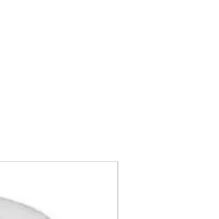
Call For Price