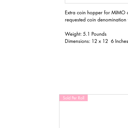
Extra coin hopper for MIMO co
requested coin denomination
Weight: 5.1 Pounds
Dimensions: 12 x 12  6 Inche
Sold Per Roll