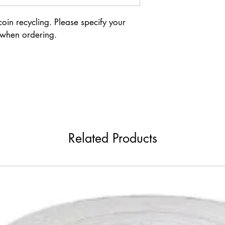
in recycling. Please specify your 
 when ordering.
s
Related Products