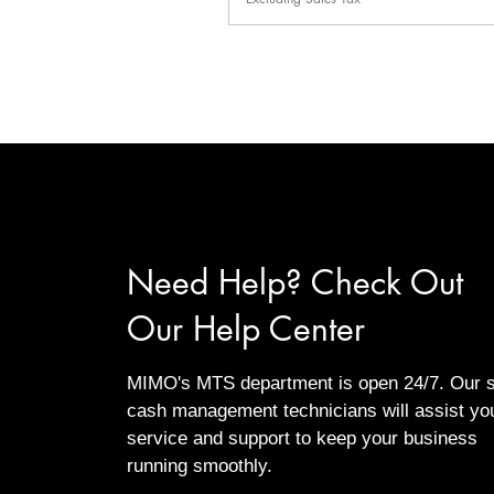
Need Help? Check Out
Our Help Center
MIMO's MTS department is open 24/7. Our s
cash management technicians will assist yo
service and support to keep your business
running smoothly.