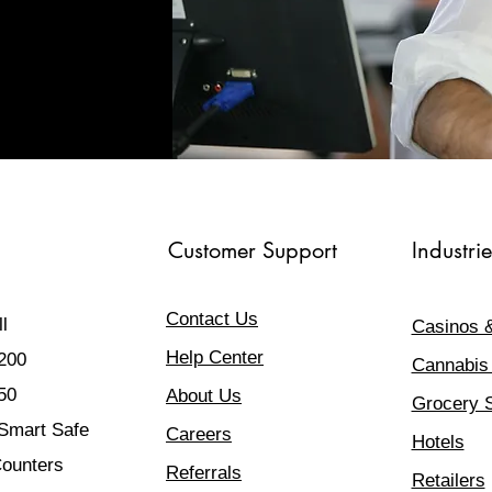
Customer Support
Industrie
Contact Us
l
Casinos 
Help Center
200
Cannabis
50
About Us
Grocery 
mart Safe
Careers
Hotels
ounters
Referrals
Retailers