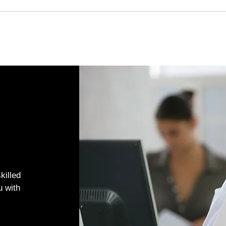
killed
u with