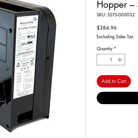
Hopper – 
SKU: SSYS-000032
Price
$384.96
Excluding Sales Tax
Quantity
*
Add to Cart