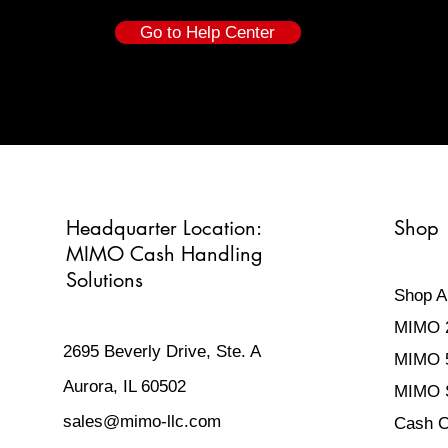
Go to Help Center
Headquarter
Location:
Shop
MIMO Cash Handling
Solutions
Shop Al
MIMO 
2695 Beverly Drive, Ste. A
MIMO 
Aurora, IL 60502
MIMO S
sales@mimo-llc.com
Cash C