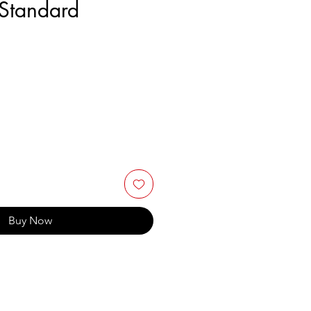
Standard
Buy Now