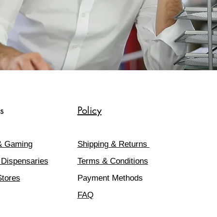
s
Policy
& Gaming
Shipping & Returns
 Dispensaries
Terms & Conditions
Stores
Payment Methods
FAQ